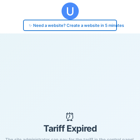
✨ Need a website? Create a website in 5 minutes
⏰
Tariff Expired
The site administrator can pay for the tariff in the control panel.