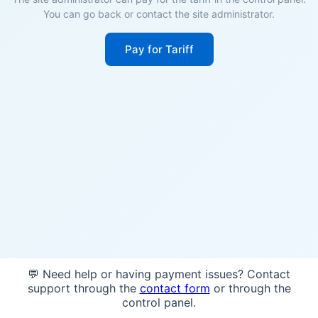
You can go back or contact the site administrator.
Pay for Tariff
💬 Need help or having payment issues? Contact
support through the
contact form
or through the
control panel.