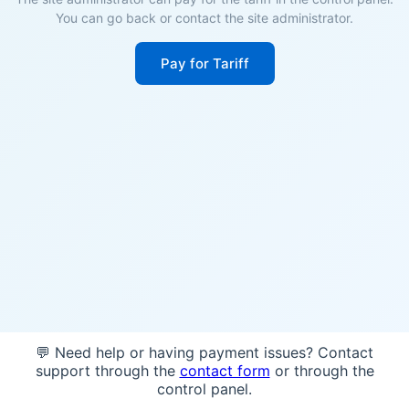
You can go back or contact the site administrator.
Pay for Tariff
💬 Need help or having payment issues? Contact
support through the
contact form
or through the
control panel.