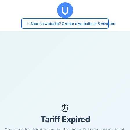
✨ Need a website? Create a website in 5 minutes
⏰
Tariff Expired
The site administrator can pay for the tariff in the control panel.